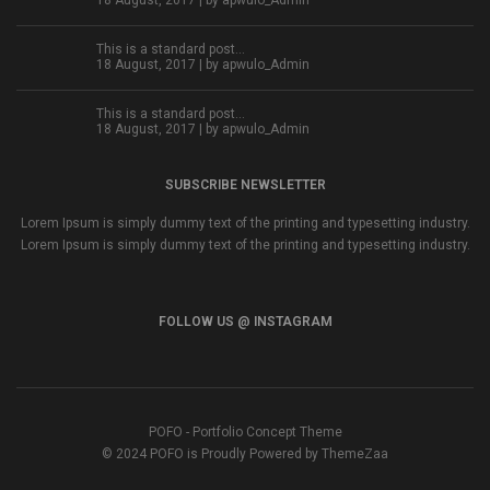
18 August, 2017 | by
apwulo_Admin
This is a standard post…
18 August, 2017 | by
apwulo_Admin
This is a standard post…
18 August, 2017 | by
apwulo_Admin
SUBSCRIBE NEWSLETTER
Lorem Ipsum is simply dummy text of the printing and typesetting industry.
Lorem Ipsum is simply dummy text of the printing and typesetting industry.
FOLLOW US @ INSTAGRAM
POFO - Portfolio Concept Theme
© 2024 POFO is Proudly Powered by ThemeZaa