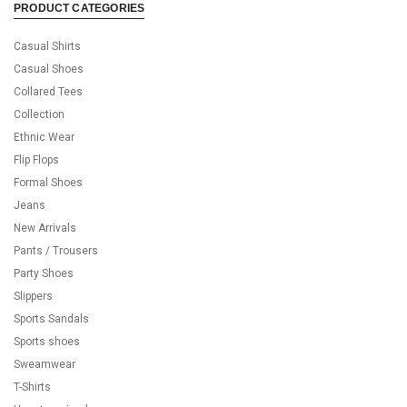
PRODUCT CATEGORIES
Casual Shirts
Casual Shoes
Collared Tees
Collection
Ethnic Wear
Flip Flops
Formal Shoes
Jeans
New Arrivals
Pants / Trousers
Party Shoes
Slippers
Sports Sandals
Sports shoes
Sweamwear
T-Shirts