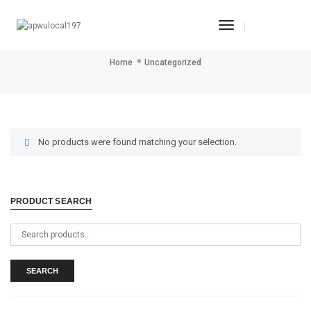
Toggle
Uncategorized
Navigation
Home
Uncategorized
No products were found matching your selection.
PRODUCT SEARCH
Search
for:
SEARCH