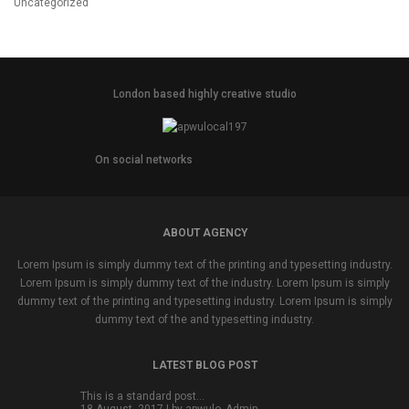
Uncategorized
London based highly creative studio
On social networks
ABOUT AGENCY
Lorem Ipsum is simply dummy text of the printing and typesetting industry.
Lorem Ipsum is simply dummy text of the industry. Lorem Ipsum is simply
dummy text of the printing and typesetting industry. Lorem Ipsum is simply
dummy text of the and typesetting industry.
LATEST BLOG POST
This is a standard post…