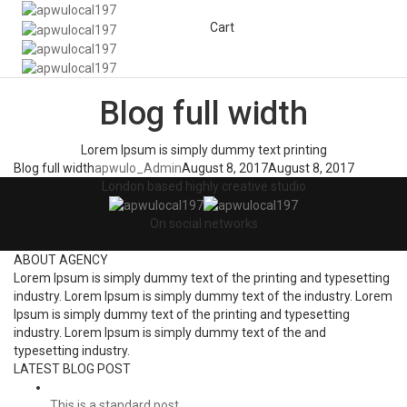
Cart
Togg
Navi
Blog full width
Lorem Ipsum is simply dummy text printing
Blog full width
apwulo_Admin
August 8, 2017
August 8, 2017
London based highly creative studio
On social networks
ABOUT AGENCY
Lorem Ipsum is simply dummy text of the printing and typesetting
industry. Lorem Ipsum is simply dummy text of the industry. Lorem
Ipsum is simply dummy text of the printing and typesetting
industry. Lorem Ipsum is simply dummy text of the and
typesetting industry.
LATEST BLOG POST
This is a standard post…