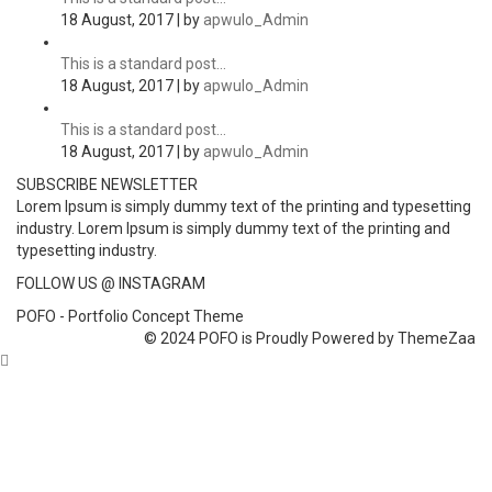
18 August, 2017 | by
apwulo_Admin
This is a standard post…
18 August, 2017 | by
apwulo_Admin
This is a standard post…
18 August, 2017 | by
apwulo_Admin
SUBSCRIBE NEWSLETTER
Lorem Ipsum is simply dummy text of the printing and typesetting
industry. Lorem Ipsum is simply dummy text of the printing and
typesetting industry.
FOLLOW US @ INSTAGRAM
POFO - Portfolio Concept Theme
© 2024 POFO is Proudly Powered by ThemeZaa