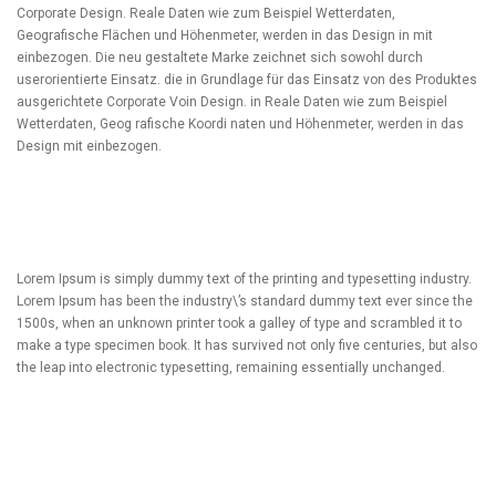
Corporate Design. Reale Daten wie zum Beispiel Wetterdaten,
Geografische Flächen und Höhenmeter, werden in das Design in mit
einbezogen. Die neu gestaltete Marke zeichnet sich sowohl durch
userorientierte Einsatz. die in Grundlage für das Einsatz von des Produktes
ausgerichtete Corporate Voin Design. in Reale Daten wie zum Beispiel
Wetterdaten, Geog rafische Koordi naten und Höhenmeter, werden in das
Design mit einbezogen.
Lorem Ipsum is simply dummy text of the printing and typesetting industry.
Lorem Ipsum has been the industry\’s standard dummy text ever since the
1500s, when an unknown printer took a galley of type and scrambled it to
make a type specimen book. It has survived not only five centuries, but also
the leap into electronic typesetting, remaining essentially unchanged.