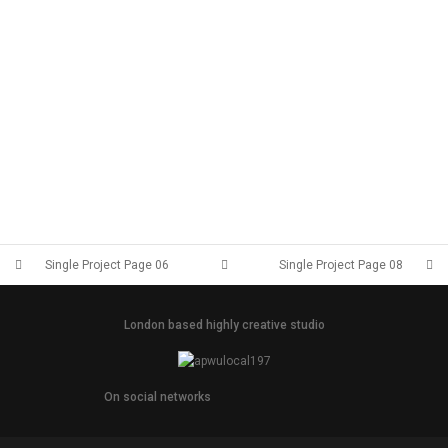
Single Project Page 06
Single Project Page 08
London based highly creative studio
On social networks