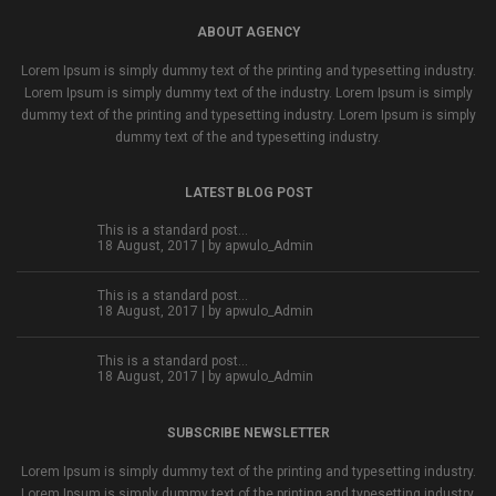
ABOUT AGENCY
Lorem Ipsum is simply dummy text of the printing and typesetting industry.
Lorem Ipsum is simply dummy text of the industry. Lorem Ipsum is simply
dummy text of the printing and typesetting industry. Lorem Ipsum is simply
dummy text of the and typesetting industry.
LATEST BLOG POST
This is a standard post…
18 August, 2017 | by
apwulo_Admin
This is a standard post…
18 August, 2017 | by
apwulo_Admin
This is a standard post…
18 August, 2017 | by
apwulo_Admin
SUBSCRIBE NEWSLETTER
Lorem Ipsum is simply dummy text of the printing and typesetting industry.
Lorem Ipsum is simply dummy text of the printing and typesetting industry.