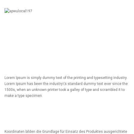
Toggle
Navigation
Lorem Ipsum is simply dummy text of the printing and typesetting industry.
Lorem Ipsum has been the industry\’s standard dummy text ever since the
1500s, when an unknown printer took a galley of type and scrambled it to
make a type specimen.
Koordinaten bilden die Grundlage für Einsatz des Produktes ausgerichtete