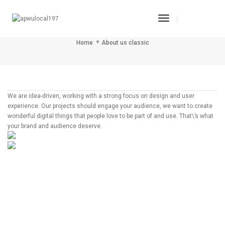
Toggle
ABOUT US CLASSIC
Navigation
Home
About us classic
We are idea-driven, working with a strong focus on design and user
experience. Our projects should engage your audience, we want to create
wonderful digital things that people love to be part of and use. That\’s what
your brand and audience deserve.