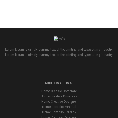
Lorem Ipsum is simply dummy text of the printing and typesetting industry.
Lorem Ipsum is simply dummy text of the printing and typesetting industry.
ADDITIONAL LINKS
Home Classic Corporate
Home Creative Business
Home Creative Designer
Home Portfolio Minimal
Home Portfolio Parallax
Home Portfolio Personal