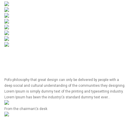
Pofo philosophy that great design can only be delivered by people with a
deep social and cultural understanding of the communities they designing.
Lorem Ipsum is simply dummy text of the printing and typesetting industry.
Lorem Ipsum has been the industry\’s standard dummy text ever…
From the chairman\’s desk