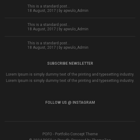
This is a standard post…
18 August, 2017 | by
apwulo_Admin
This is a standard post…
18 August, 2017 | by
apwulo_Admin
This is a standard post…
18 August, 2017 | by
apwulo_Admin
SUBSCRIBE NEWSLETTER
Lorem Ipsum is simply dummy text of the printing and typesetting industry.
Lorem Ipsum is simply dummy text of the printing and typesetting industry.
FOLLOW US @ INSTAGRAM
POFO - Portfolio Concept Theme