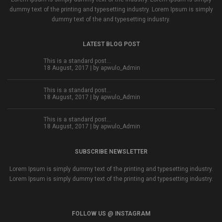
dummy text of the printing and typesetting industry. Lorem Ipsum is simply
dummy text of the and typesetting industry.
LATEST BLOG POST
This is a standard post…
18 August, 2017 | by
apwulo_Admin
This is a standard post…
18 August, 2017 | by
apwulo_Admin
This is a standard post…
18 August, 2017 | by
apwulo_Admin
SUBSCRIBE NEWSLETTER
Lorem Ipsum is simply dummy text of the printing and typesetting industry.
Lorem Ipsum is simply dummy text of the printing and typesetting industry.
FOLLOW US @ INSTAGRAM