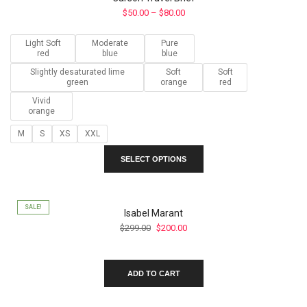
Price
$
50.00
–
$
80.00
range:
$50.00
Light Soft
Moderate
Pure
through
red
blue
blue
$80.00
Slightly desaturated lime
Soft
Soft
green
orange
red
Vivid
orange
M
S
XS
XXL
This
SELECT OPTIONS
product
has
multiple
variants.
SALE!
Isabel Marant
The
Original
Current
$
299.00
$
200.00
options
price
price
may
was:
is:
be
$299.00.
$200.00.
ADD TO CART
chosen
on
the