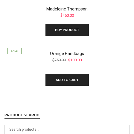
product
Madeleine Thompson
page
$
450.00
BUY PRODUCT
SALE!
Orange Handbags
Original
Current
$
750.00
$
100.00
price
price
was:
is:
$750.00.
$100.00.
ADD TO CART
PRODUCT SEARCH
Search
for: