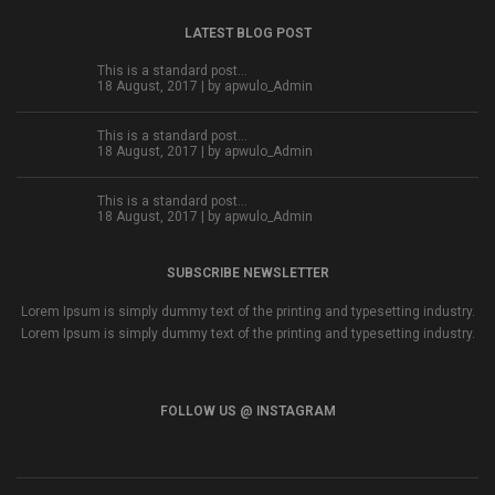
LATEST BLOG POST
This is a standard post…
18 August, 2017 | by
apwulo_Admin
This is a standard post…
18 August, 2017 | by
apwulo_Admin
This is a standard post…
18 August, 2017 | by
apwulo_Admin
SUBSCRIBE NEWSLETTER
Lorem Ipsum is simply dummy text of the printing and typesetting industry.
Lorem Ipsum is simply dummy text of the printing and typesetting industry.
FOLLOW US @ INSTAGRAM