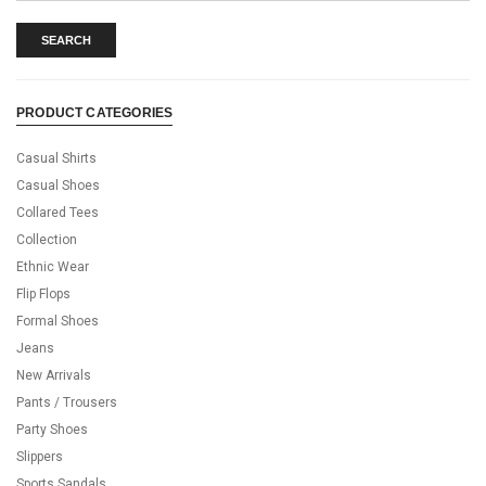
SEARCH
PRODUCT CATEGORIES
Casual Shirts
Casual Shoes
Collared Tees
Collection
Ethnic Wear
Flip Flops
Formal Shoes
Jeans
New Arrivals
Pants / Trousers
Party Shoes
Slippers
Sports Sandals