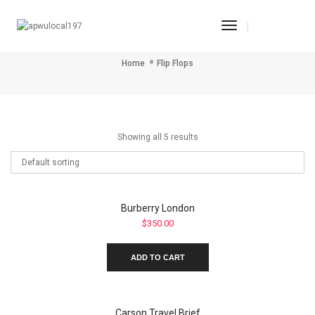
Toggle
Flip Flops
Navigation
Home
Flip Flops
Showing all 5 results
Burberry London
$
350.00
ADD TO CART
Carson Travel Brief