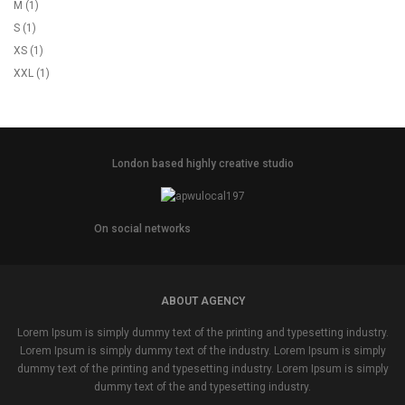
M
(1)
S
(1)
XS
(1)
XXL
(1)
London based highly creative studio
On social networks
ABOUT AGENCY
Lorem Ipsum is simply dummy text of the printing and typesetting industry.
Lorem Ipsum is simply dummy text of the industry. Lorem Ipsum is simply
dummy text of the printing and typesetting industry. Lorem Ipsum is simply
dummy text of the and typesetting industry.