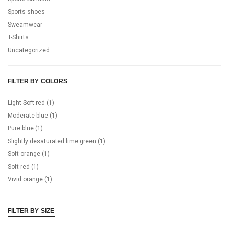
Sports shoes
Sweamwear
T-Shirts
Uncategorized
FILTER BY COLORS
Light Soft red
(1)
Moderate blue
(1)
Pure blue
(1)
Slightly desaturated lime green
(1)
Soft orange
(1)
Soft red
(1)
Vivid orange
(1)
FILTER BY SIZE