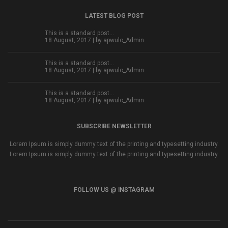
LATEST BLOG POST
This is a standard post…
18 August, 2017 | by
apwulo_Admin
This is a standard post…
18 August, 2017 | by
apwulo_Admin
This is a standard post…
18 August, 2017 | by
apwulo_Admin
SUBSCRIBE NEWSLETTER
Lorem Ipsum is simply dummy text of the printing and typesetting industry.
Lorem Ipsum is simply dummy text of the printing and typesetting industry.
FOLLOW US @ INSTAGRAM