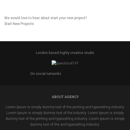
We would love to hear about start your new project?
Start New Projects
London based highly creative studio
On social networks
ABOUT AGENCY
Lorem Ipsum is simply dummy text of the printing and typesetting industry.
Lorem Ipsum is simply dummy text of the industry. Lorem Ipsum is simply
dummy text of the printing and typesetting industry. Lorem Ipsum is simply
dummy text of the and typesetting industry.