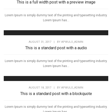
This is a full width post with a preview image
Lorem Ipsum is simply dummy text of the printing and typesetting industry.
Lorem Ipsum has...
AUGUST 31, 2017
|
BY
APWULO_ADMIN
This is a standard post with a audio
Lorem Ipsum is simply dummy text of the printing and typesetting industry.
Lorem Ipsum has...
AUGUST 18, 2017
|
BY
APWULO_ADMIN
This is a standard post with a blockquote
Lorem Ipsum is simply dummy text of the printing and typesetting industry.
Lorem Ipsum has...