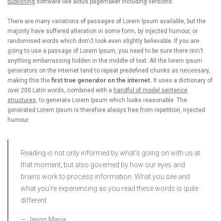
publishing
software like aldus pagemaker including versions.
There are many variations of passages of Lorem Ipsum available, but the
majority have suffered alteration in some form, by injected humour, or
randomised words which don\’t look even slightly believable. If you are
going to use a passage of Lorem Ipsum, you need to be sure there isn\’t
anything embarrassing hidden in the middle of text. All the lorem ipsum
generators on the internet tend to repeat predefined chunks as necessary,
making this the
first true generator on the internet.
It uses a dictionary of
over 200 Latin words, combined with a
handful of model sentence
structures,
to generate Lorem Ipsum which looks reasonable. The
generated Lorem Ipsum is therefore always free from repetition, injected
humour.
Reading is not only informed by what’s going on with us at
that moment, but also governed by how our eyes and
brains work to process information. What you see and
what you’re experiencing as you read these words is quite
different.
Jason Maria