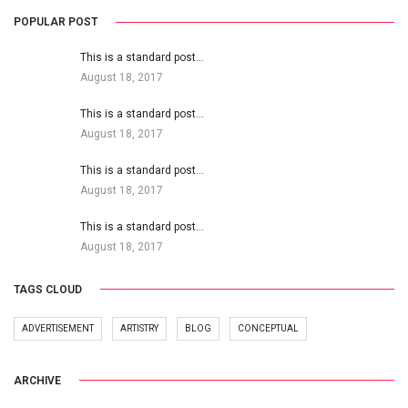
POPULAR POST
This is a standard post…
August 18, 2017
This is a standard post…
August 18, 2017
This is a standard post…
August 18, 2017
This is a standard post…
August 18, 2017
TAGS CLOUD
ADVERTISEMENT
ARTISTRY
BLOG
CONCEPTUAL
ARCHIVE