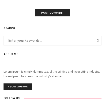
SEARCH
ABOUT ME
Lorem Ipsum is simply dummy text of the printing and typesetting industry.
Lorem Ipsum has been the industry’s standard.
ABOUT AUTHOR
FOLLOW US