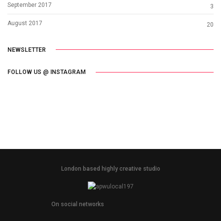
September 2017
3
August 2017
20
NEWSLETTER
FOLLOW US @ INSTAGRAM
London based highly creative studio
On social networks