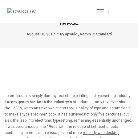
Toggle
THIS IS A STANDARD POST WITH A PREVIEW
Navigation
IMAGE
August 18, 2017
By
apwulo_Admin
Standard
Lorem Ipsum is simply dummy text of the printing and typesetting industry.
Lorem Ipsum has been the industry\’s
standard dummy text ever since
the 1500s, when an unknown printer took a galley of type and scrambled it
to make a type specimen book. It has survived not only five centuries, but
also the leap into electronic typesetting, remaining essentially unchanged.
It was popularised in the 1960s with the release of Letraset sheets
containing Lorem Ipsum passages, and more
recently with desktop