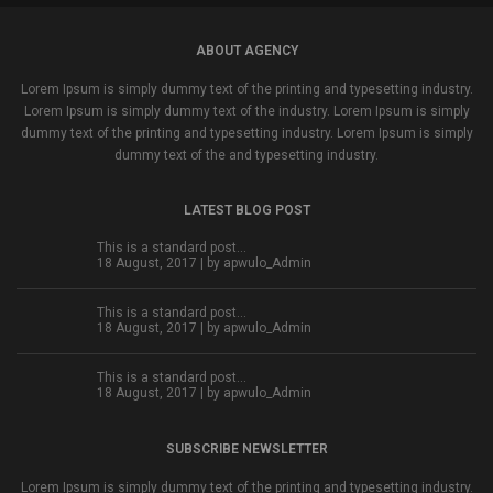
ABOUT AGENCY
Lorem Ipsum is simply dummy text of the printing and typesetting industry.
Lorem Ipsum is simply dummy text of the industry. Lorem Ipsum is simply
dummy text of the printing and typesetting industry. Lorem Ipsum is simply
dummy text of the and typesetting industry.
LATEST BLOG POST
This is a standard post…
18 August, 2017 | by
apwulo_Admin
This is a standard post…
18 August, 2017 | by
apwulo_Admin
This is a standard post…
18 August, 2017 | by
apwulo_Admin
SUBSCRIBE NEWSLETTER
Lorem Ipsum is simply dummy text of the printing and typesetting industry.