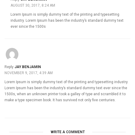
AUGUST 30, 2017, 8:24 AM
Lorem Ipsum is simply dummy text of the printing and typesetting
industry. Lorem Ipsum has been the industry’s standard dummy text
ever since the 1500s
Reply
JAY BENJAMIN
NOVEMBER 9, 2017, 4:39 AM
Lorem Ipsum is simply dummy text of the printing and typesetting industry.
Lorem Ipsum has been the industry’s standard dummy text ever since the
1500s, when an unknown printer took a galley of type and scrambled it to
make a type specimen book. It has survived not only five centuries.
WRITE A COMMENT