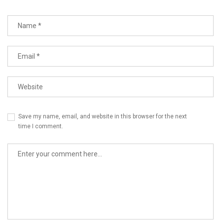
Save my name, email, and website in this browser for the next
time I comment.