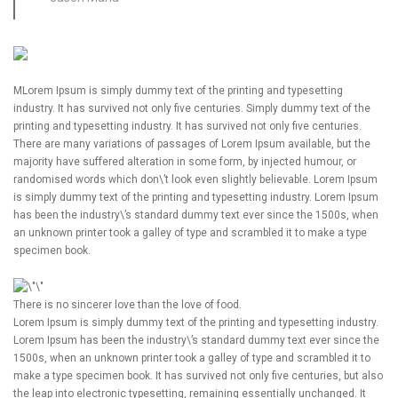
M
Lorem Ipsum is simply dummy text of the printing and typesetting
industry. It has survived not only five centuries. Simply dummy text of the
printing and typesetting industry. It has survived not only five centuries.
There are many variations of passages of Lorem Ipsum available, but the
majority have suffered alteration in some form, by injected humour, or
randomised words which don\’t look even slightly believable. Lorem Ipsum
is simply dummy text of the printing and typesetting industry. Lorem Ipsum
has been the industry\’s standard dummy text ever since the 1500s, when
an unknown printer took a galley of type and scrambled it to make a type
specimen book.
There is no sincerer love than the love of food.
Lorem Ipsum is simply dummy text of the printing and typesetting industry.
Lorem Ipsum has been the industry\’s standard dummy text ever since the
1500s, when an unknown printer took a galley of type and scrambled it to
make a type specimen book. It has survived not only five centuries, but also
the leap into electronic typesetting, remaining essentially unchanged. It