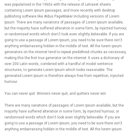
was popularised in the 1960s with the release of Letraset sheets
containing Lorem Ipsum passages, and more recently with desktop
publishing software like Aldus PageMaker including versions of Lorem
Ipsum. There are many variations of passages of Lorem Ipsum available,
but the majority have suffered alteration in some form, by injected humour,
or randomised words which don\’t look even slightly believable. If you are
going to use a passage of Lorem Ipsum, you need to be sure there isn\’t
anything embarrassing hidden in the middle of text. All the lorem ipsum
generators on the internet tend to repeat predefined chunks as necessary,
making this the first true generator on the internet. It uses a dictionary of
over 200 Latin words, combined with a handful of model sentence
structures, to generate Lorem Ipsum which looks reasonable. The
generated Lorem Ipsum is therefore always free from repetition, injected
humour.
You can never quit. Winners never quit, and quitters never win
There are many variations of passages of Lorem Ipsum available, but the
majority have suffered alteration in some form, by injected humour, or
randomised words which don\’t look even slightly believable. If you are
going to use a passage of Lorem Ipsum, you need to be sure there isn\’t
anything embarrassing hidden in the middle of text. All the lorem ipsum