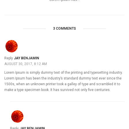
3 COMMENTS
Reply
JAY BENJAMIN
AUGUST 30, 2017, 8:12 AM
Lorem Ipsum is simply dummy text of the printing and typesetting industry.
Lorem Ipsum has been the industry’s standard dummy text ever since the
1500s, when an unknown printer took a galley of type and scrambled it to
make a type specimen book. It has survived not only five centuries.
Reply
JAY BENJAMIN