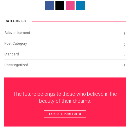
CATEGORIES
Adevertisement
3
Post Category
6
Standard
9
Uncategorized
5
The future belongs to those who believe in the
beauty of their dreams.
EXPLORE PORTFOLIO