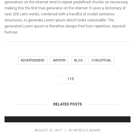
generators on the internet tend to repeat predefined chunks as necessary,
making this the first true generator on the internet. It uses a dictionary of
over 200 Latin words, combined with a handful of model sentence
structures, to generate Lorem Ipsum which looks reasonable. The
generated Lorem Ipsum is therefore always free from repetition, injected
humour.
ADVERTISEMENT
ARTISTRY
BLOG
CONCEPTUAL
115
RELATED POSTS
AUGUST 31, 2017
|
BY
APWULO_ADMIN