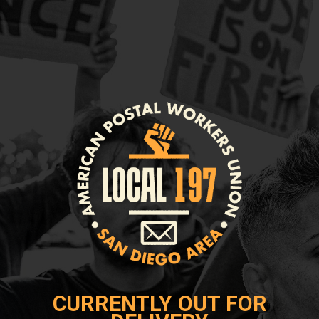
CURRENTLY OUT FOR