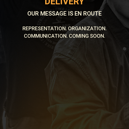
DELIVERY
OUR MESSAGE IS EN ROUTE
REPRESENTATION. ORGANIZATION.
COMMUNICATION. COMING SOON.