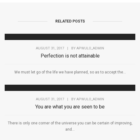
RELATED POSTS
AUGUST 31, 2017
|
BY
APWULO_ADMIN
Perfection is not attainable
We must let go of the life we have planned, so as to accept the...
AUGUST 31, 2017
|
BY
APWULO_ADMIN
You are what you are seen to be
There is only one corner of the universe you can be certain of improving,
and...