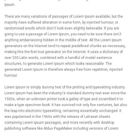
Ipsum.
There are many variations of passages of Lorem Ipsum available, but the
majority have suffered alteration in some form, by injected humour, or
randomised words which don\’t look even slightly believable. If you are
going to use a passage of Lorem Ipsum, you need to be sure there isn\’t
anything embarrassing hidden in the middle of text. All the Lorem Ipsum
generators on the Internet tend to repeat predefined chunks as necessary,
making this the first true generator on the Internet. It uses a dictionary of
over 200 Latin words, combined with a handful of model sentence
structures, to generate Lorem Ipsum which looks reasonable. The
generated Lorem Ipsum is therefore always free from repetition, injected
humour.
Lorem Ipsum is simply dummy text of the printing and typesetting industry.
Lorem Ipsum has been the industry\’s standard dummy text ever since the
1500s, when an unknown printer took a galley of type and scrambled it to
make a type specimen book. It has survived not only five centuries, but also
the leap into electronic typesetting, remaining essentially unchanged. It
was popularised in the 1960s with the release of Letraset sheets
containing Lorem Ipsum passages, and more recently with desktop
publishing software like Aldus PageMaker including versions of Lorem