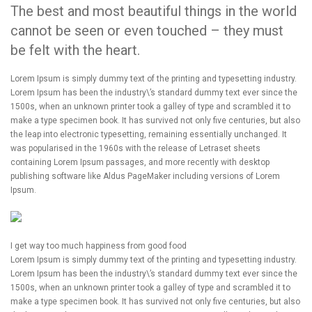
The best and most beautiful things in the world
cannot be seen or even touched – they must
be felt with the heart.
Lorem Ipsum is simply dummy text of the printing and typesetting industry.
Lorem Ipsum has been the industry\’s standard dummy text ever since the
1500s, when an unknown printer took a galley of type and scrambled it to
make a type specimen book. It has survived not only five centuries, but also
the leap into electronic typesetting, remaining essentially unchanged. It
was popularised in the 1960s with the release of Letraset sheets
containing Lorem Ipsum passages, and more recently with desktop
publishing software like Aldus PageMaker including versions of Lorem
Ipsum.
I get way too much happiness from good food
Lorem Ipsum is simply dummy text of the printing and typesetting industry.
Lorem Ipsum has been the industry\’s standard dummy text ever since the
1500s, when an unknown printer took a galley of type and scrambled it to
make a type specimen book. It has survived not only five centuries, but also