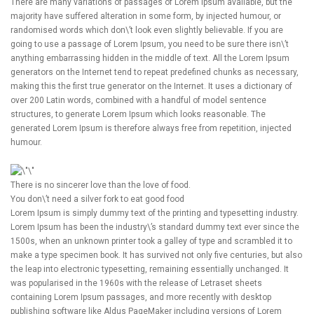
There are many variations of passages of Lorem Ipsum available, but the
majority have suffered alteration in some form, by injected humour, or
randomised words which don\’t look even slightly believable. If you are
going to use a passage of Lorem Ipsum, you need to be sure there isn\’t
anything embarrassing hidden in the middle of text. All the Lorem Ipsum
generators on the Internet tend to repeat predefined chunks as necessary,
making this the first true generator on the Internet. It uses a dictionary of
over 200 Latin words, combined with a handful of model sentence
structures, to generate Lorem Ipsum which looks reasonable. The
generated Lorem Ipsum is therefore always free from repetition, injected
humour.
There is no sincerer love than the love of food.
You don\’t need a silver fork to eat good food
Lorem Ipsum is simply dummy text of the printing and typesetting industry.
Lorem Ipsum has been the industry\’s standard dummy text ever since the
1500s, when an unknown printer took a galley of type and scrambled it to
make a type specimen book. It has survived not only five centuries, but also
the leap into electronic typesetting, remaining essentially unchanged. It
was popularised in the 1960s with the release of Letraset sheets
containing Lorem Ipsum passages, and more recently with desktop
publishing software like Aldus PageMaker including versions of Lorem