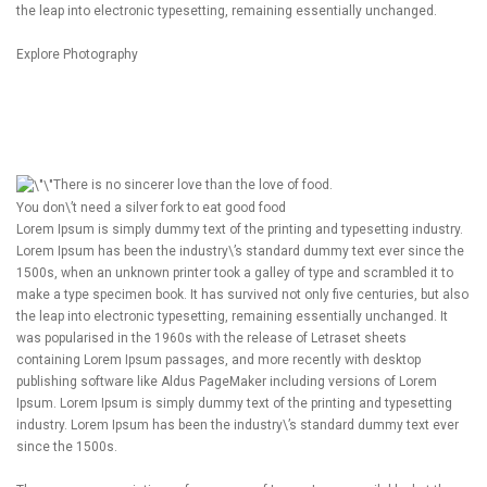
the leap into electronic typesetting, remaining essentially unchanged.
Explore Photography
There is no sincerer love than the love of food.
You don\’t need a silver fork to eat good food
Lorem Ipsum is simply dummy text of the printing and typesetting industry.
Lorem Ipsum has been the industry\’s standard dummy text ever since the
1500s, when an unknown printer took a galley of type and scrambled it to
make a type specimen book. It has survived not only five centuries, but also
the leap into electronic typesetting, remaining essentially unchanged. It
was popularised in the 1960s with the release of Letraset sheets
containing Lorem Ipsum passages, and more recently with desktop
publishing software like Aldus PageMaker including versions of Lorem
Ipsum. Lorem Ipsum is simply dummy text of the printing and typesetting
industry. Lorem Ipsum has been the industry\’s standard dummy text ever
since the 1500s.