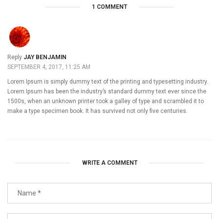
1 COMMENT
Reply
JAY BENJAMIN
SEPTEMBER 4, 2017, 11:25 AM
Lorem Ipsum is simply dummy text of the printing and typesetting industry.
Lorem Ipsum has been the industry’s standard dummy text ever since the
1500s, when an unknown printer took a galley of type and scrambled it to
make a type specimen book. It has survived not only five centuries.
WRITE A COMMENT