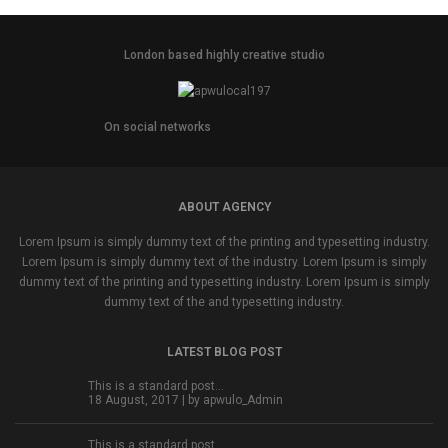
London based highly creative studio
On social networks
ABOUT AGENCY
Lorem Ipsum is simply dummy text of the printing and typesetting industry.
Lorem Ipsum is simply dummy text of the industry. Lorem Ipsum is simply
dummy text of the printing and typesetting industry. Lorem Ipsum is simply
dummy text of the and typesetting industry.
LATEST BLOG POST
This is a standard post…
18 August, 2017 | by
apwulo_Admin
This is a standard post…