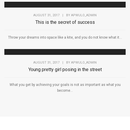
AUGUST 31, 2017
|
BY
APWULO_ADMIN
This is the secret of success
Throw your dreams into space like a kite, and you do not know what it...
AUGUST 31, 2017
|
BY
APWULO_ADMIN
Young pretty girl posing in the street
What you get by achieving your goals is not as important as what you
become...