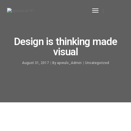
Toggle
Navigation
Design is thinking made
visual
August 31, 2017
By
apwulo_Admin
Uncategorized