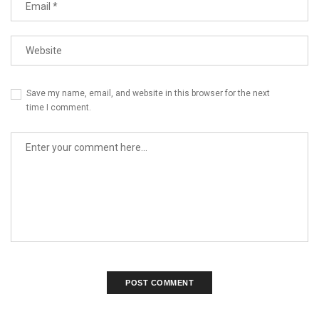
Save my name, email, and website in this browser for the next
time I comment.