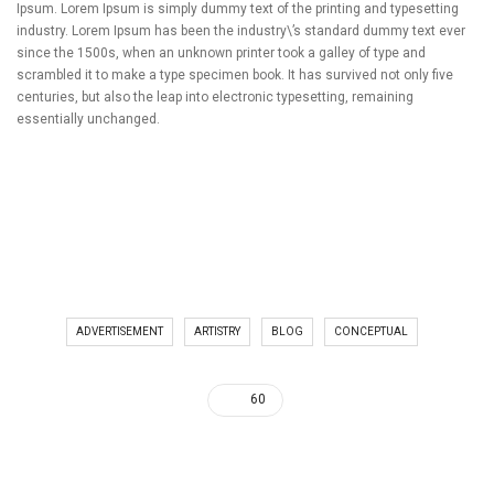
Ipsum. Lorem Ipsum is simply dummy text of the printing and typesetting
industry. Lorem Ipsum has been the industry\’s standard dummy text ever
since the 1500s, when an unknown printer took a galley of type and
scrambled it to make a type specimen book. It has survived not only five
centuries, but also the leap into electronic typesetting, remaining
essentially unchanged.
ADVERTISEMENT
ARTISTRY
BLOG
CONCEPTUAL
60