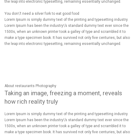
the leap into electronic typesetting, remaining essentially unchanged.
You don\’t need a silver fork to eat good food
Lorem Ipsum is simply dummy text of the printing and typesetting industry.
Lorem Ipsum has been the industry\’s standard dummy text ever since the
1500s, when an unknown printer took a galley of type and scrambled it to
make a type specimen book. It has survived not only five centuries, but also
the leap into electronic typesetting, remaining essentially unchanged.
About restaurants Photography
Taking an image, freezing a moment, reveals
how rich reality truly
Lorem Ipsum is simply dummy text of the printing and typesetting industry.
Lorem Ipsum has been the industry\’s standard dummy text ever since the
1500s, when an unknown printer took a galley of type and scrambled it to
make a type specimen book. It has survived not only five centuries, but also