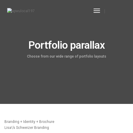
Toggle
Navigation
Portfolio parallax
Choose from our wide range of portfolio layouts
Branding + Identity + Brochure
Lisa\’s Schweizer Branding