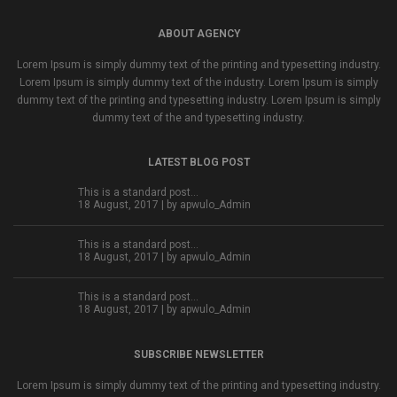
ABOUT AGENCY
Lorem Ipsum is simply dummy text of the printing and typesetting industry.
Lorem Ipsum is simply dummy text of the industry. Lorem Ipsum is simply
dummy text of the printing and typesetting industry. Lorem Ipsum is simply
dummy text of the and typesetting industry.
LATEST BLOG POST
This is a standard post…
18 August, 2017 | by
apwulo_Admin
This is a standard post…
18 August, 2017 | by
apwulo_Admin
This is a standard post…
18 August, 2017 | by
apwulo_Admin
SUBSCRIBE NEWSLETTER
Lorem Ipsum is simply dummy text of the printing and typesetting industry.