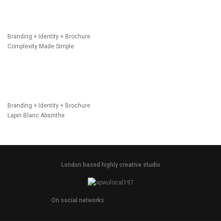
Branding + Identity + Brochure
Complexity Made Simple
Branding + Identity + Brochure
Lapin Blanc Absinthe
London based highly creative studio
On social networks