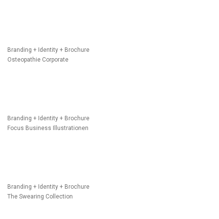
Branding + Identity + Brochure
Osteopathie Corporate
Branding + Identity + Brochure
Focus Business Illustrationen
Branding + Identity + Brochure
The Swearing Collection