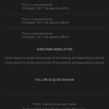
This is a standard post…
18 August, 2017 | by
apwulo_Admin
This is a standard post…
18 August, 2017 | by
apwulo_Admin
This is a standard post…
18 August, 2017 | by
apwulo_Admin
SUBSCRIBE NEWSLETTER
Lorem Ipsum is simply dummy text of the printing and typesetting industry.
Lorem Ipsum is simply dummy text of the printing and typesetting industry.
FOLLOW US @ INSTAGRAM
POFO - Portfolio Concept Theme