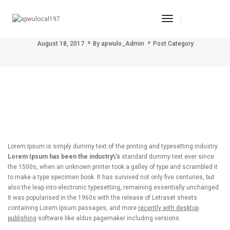
Toggle
Post title 4
Navigation
August 18, 2017
By
apwulo_Admin
Post Category
Lorem Ipsum is simply dummy text of the printing and typesetting industry.
Lorem Ipsum has been the industry\’s
standard dummy text ever since
the 1500s, when an unknown printer took a galley of type and scrambled it
to make a type specimen book. It has survived not only five centuries, but
also the leap into electronic typesetting, remaining essentially unchanged.
It was popularised in the 1960s with the release of Letraset sheets
containing Lorem Ipsum passages, and more
recently with desktop
publishing
software like aldus pagemaker including versions.