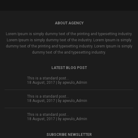
ABOUT AGENCY
Lorem Ipsum is simply dummy text of the printing and typesetting industry.
Lorem Ipsum is simply dummy text of the industry. Lorem Ipsum is simply
dummy text of the printing and typesetting industry. Lorem Ipsum is simply
dummy text of the and typesetting industry.
LATEST BLOG POST
This is a standard post…
18 August, 2017 | by
apwulo_Admin
This is a standard post…
18 August, 2017 | by
apwulo_Admin
This is a standard post…
18 August, 2017 | by
apwulo_Admin
SUBSCRIBE NEWSLETTER