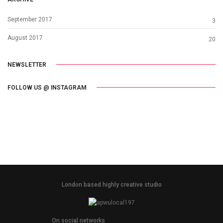
September 2017
3
August 2017
20
NEWSLETTER
FOLLOW US @ INSTAGRAM
London based highly creative studio
On social networks