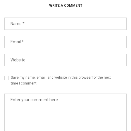
WRITE A COMMENT
Save my name, email, and website in this browser for the next
time I comment.