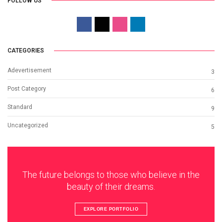
FOLLOW US
CATEGORIES
Adevertisement
3
Post Category
6
Standard
9
Uncategorized
5
The future belongs to those who believe in the
beauty of their dreams.
EXPLORE PORTFOLIO