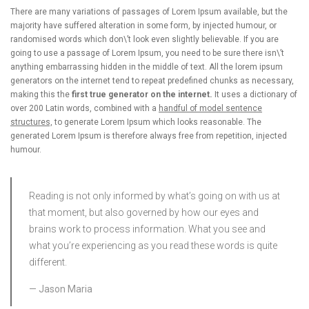
There are many variations of passages of Lorem Ipsum available, but the
majority have suffered alteration in some form, by injected humour, or
randomised words which don\’t look even slightly believable. If you are
going to use a passage of Lorem Ipsum, you need to be sure there isn\’t
anything embarrassing hidden in the middle of text. All the lorem ipsum
generators on the internet tend to repeat predefined chunks as necessary,
making this the
first true generator on the internet.
It uses a dictionary of
over 200 Latin words, combined with a
handful of model sentence
structures,
to generate Lorem Ipsum which looks reasonable. The
generated Lorem Ipsum is therefore always free from repetition, injected
humour.
Reading is not only informed by what’s going on with us at
that moment, but also governed by how our eyes and
brains work to process information. What you see and
what you’re experiencing as you read these words is quite
different.
Jason Maria