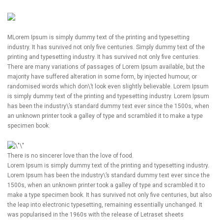
M
Lorem Ipsum is simply dummy text of the printing and typesetting
industry. It has survived not only five centuries. Simply dummy text of the
printing and typesetting industry. It has survived not only five centuries.
There are many variations of passages of Lorem Ipsum available, but the
majority have suffered alteration in some form, by injected humour, or
randomised words which don\’t look even slightly believable. Lorem Ipsum
is simply dummy text of the printing and typesetting industry. Lorem Ipsum
has been the industry\’s standard dummy text ever since the 1500s, when
an unknown printer took a galley of type and scrambled it to make a type
specimen book.
There is no sincerer love than the love of food.
Lorem Ipsum is simply dummy text of the printing and typesetting industry.
Lorem Ipsum has been the industry\’s standard dummy text ever since the
1500s, when an unknown printer took a galley of type and scrambled it to
make a type specimen book. It has survived not only five centuries, but also
the leap into electronic typesetting, remaining essentially unchanged. It
was popularised in the 1960s with the release of Letraset sheets