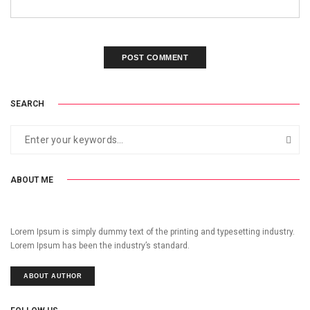
SEARCH
ABOUT ME
Lorem Ipsum is simply dummy text of the printing and typesetting industry.
Lorem Ipsum has been the industry’s standard.
ABOUT AUTHOR