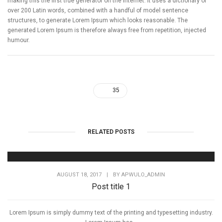
making this the first true generator on the internet. It uses a dictionary of
over 200 Latin words, combined with a handful of model sentence
structures, to generate Lorem Ipsum which looks reasonable. The
generated Lorem Ipsum is therefore always free from repetition, injected
humour.
35
RELATED POSTS
AUGUST 18, 2017
|
BY
APWULO_ADMIN
Post title 1
Lorem Ipsum is simply dummy text of the printing and typesetting industry.