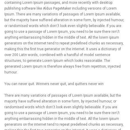
containing Lorem Ipsum passages, and more recently with desktop
publishing software like Aldus PageMaker including versions of Lorem
Ipsum. There are many variations of passages of Lorem Ipsum available,
but the majority have suffered alteration in some form, by injected humour,
or randomised words which don\’t look even slightly believable. If you are
going to use a passage of Lorem Ipsum, you need to be sure there isn\’t
anything embarrassing hidden in the middle of text. All the lorem ipsum
generators on the internet tend to repeat predefined chunks as necessary,
making this the first true generator on the internet. It uses a dictionary of
over 200 Latin words, combined with a handful of model sentence
structures, to generate Lorem Ipsum which looks reasonable. The
generated Lorem Ipsum is therefore always free from repetition, injected
humour.
You can never quit. Winners never quit, and quitters never win
There are many variations of passages of Lorem Ipsum available, but the
majority have suffered alteration in some form, by injected humour, or
randomised words which don\’t look even slightly believable. If you are
going to use a passage of Lorem Ipsum, you need to be sure there isn\’t
anything embarrassing hidden in the middle of text. All the lorem ipsum
generators on the internet tend to repeat predefined chunks as necessary,