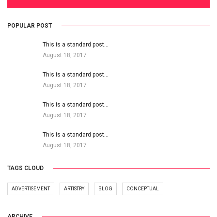
POPULAR POST
This is a standard post…
August 18, 2017
This is a standard post…
August 18, 2017
This is a standard post…
August 18, 2017
This is a standard post…
August 18, 2017
TAGS CLOUD
ADVERTISEMENT
ARTISTRY
BLOG
CONCEPTUAL
ARCHIVE