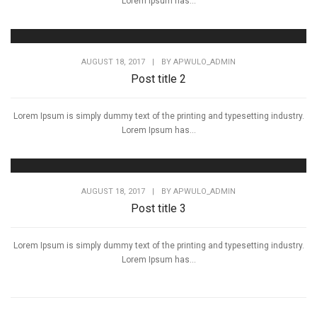
Lorem Ipsum has...
AUGUST 18, 2017
|
BY
APWULO_ADMIN
Post title 2
Lorem Ipsum is simply dummy text of the printing and typesetting industry.
Lorem Ipsum has...
AUGUST 18, 2017
|
BY
APWULO_ADMIN
Post title 3
Lorem Ipsum is simply dummy text of the printing and typesetting industry.
Lorem Ipsum has...