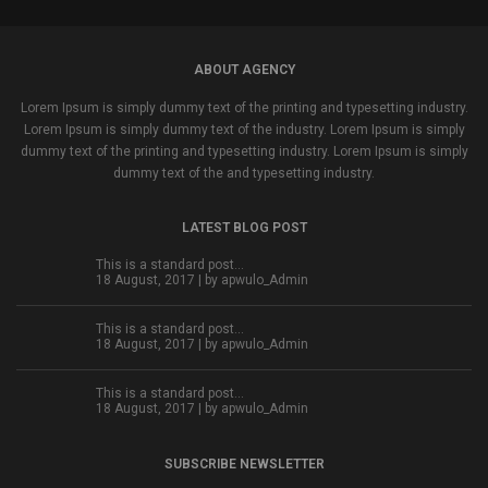
ABOUT AGENCY
Lorem Ipsum is simply dummy text of the printing and typesetting industry.
Lorem Ipsum is simply dummy text of the industry. Lorem Ipsum is simply
dummy text of the printing and typesetting industry. Lorem Ipsum is simply
dummy text of the and typesetting industry.
LATEST BLOG POST
This is a standard post…
18 August, 2017 | by
apwulo_Admin
This is a standard post…
18 August, 2017 | by
apwulo_Admin
This is a standard post…
18 August, 2017 | by
apwulo_Admin
SUBSCRIBE NEWSLETTER