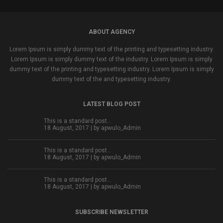
ABOUT AGENCY
Lorem Ipsum is simply dummy text of the printing and typesetting industry.
Lorem Ipsum is simply dummy text of the industry. Lorem Ipsum is simply
dummy text of the printing and typesetting industry. Lorem Ipsum is simply
dummy text of the and typesetting industry.
LATEST BLOG POST
This is a standard post…
18 August, 2017 | by
apwulo_Admin
This is a standard post…
18 August, 2017 | by
apwulo_Admin
This is a standard post…
18 August, 2017 | by
apwulo_Admin
SUBSCRIBE NEWSLETTER