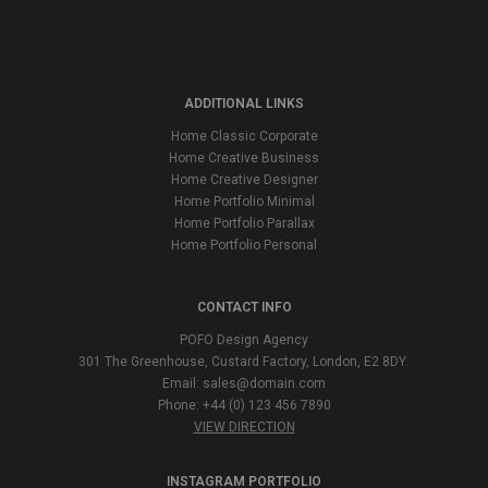
ADDITIONAL LINKS
Home Classic Corporate
Home Creative Business
Home Creative Designer
Home Portfolio Minimal
Home Portfolio Parallax
Home Portfolio Personal
CONTACT INFO
POFO Design Agency
301 The Greenhouse, Custard Factory, London, E2 8DY.
Email:
sales@domain.com
Phone: +44 (0) 123 456 7890
VIEW DIRECTION
INSTAGRAM PORTFOLIO