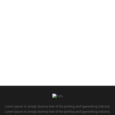
Lorem Ipsum is simply dummy text of the printing and typesetting industry.
Lorem Ipsum is simply dummy text of the printing and typesetting industry.