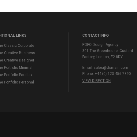
ITIONAL LINKS
CONTACT INFO
POFO Design Agency
e Classic Corporate
301 The Greenhouse, Custard
e Creative Business
Factory, London, E2 8DY.
e Creative Designer
 Portfolio Minimal
Email:
sales@domain.com
Phone: +44 (0) 123 456 7890
 Portfolio Parallax
VIEW DIRECTION
 Portfolio Personal