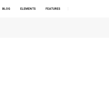
BLOG
ELEMENTS
FEATURES
Home
Single image lightbox