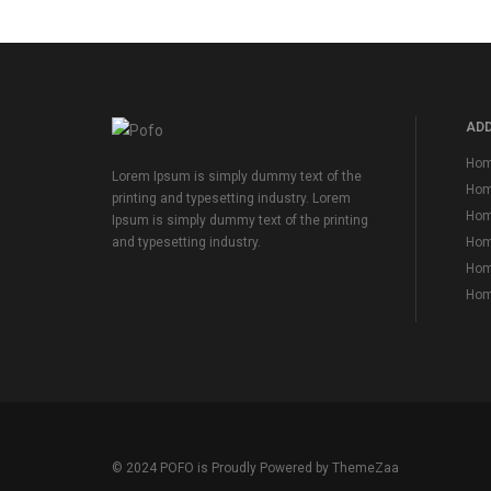
ADD
Hom
Lorem Ipsum is simply dummy text of the
Hom
printing and typesetting industry. Lorem
Hom
Ipsum is simply dummy text of the printing
Home
and typesetting industry.
Home
Home
© 2024 POFO is Proudly Powered by
ThemeZaa