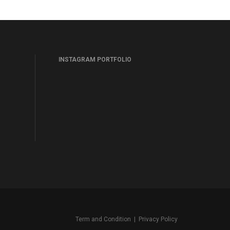
INSTAGRAM PORTFOLIO
Term and Condition
|
Privacy Policy