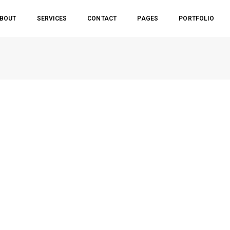
BOUT
SERVICES
CONTACT
PAGES
PORTFOLIO