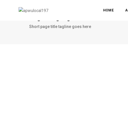
HOME
A
Single image lightbox
Short page title tagline goes here