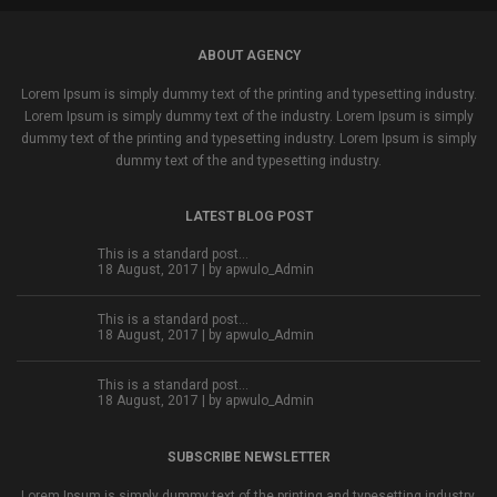
ABOUT AGENCY
Lorem Ipsum is simply dummy text of the printing and typesetting industry.
Lorem Ipsum is simply dummy text of the industry. Lorem Ipsum is simply
dummy text of the printing and typesetting industry. Lorem Ipsum is simply
dummy text of the and typesetting industry.
LATEST BLOG POST
This is a standard post…
18 August, 2017 | by
apwulo_Admin
This is a standard post…
18 August, 2017 | by
apwulo_Admin
This is a standard post…
18 August, 2017 | by
apwulo_Admin
SUBSCRIBE NEWSLETTER
Lorem Ipsum is simply dummy text of the printing and typesetting industry.