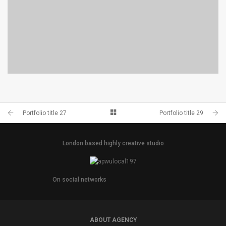
PORTFOLIO TITLE 29
BRANDING AND IDENTITY
Portfolio title 27
Portfolio title 29
London based highly creative studio
On social networks
ABOUT AGENCY