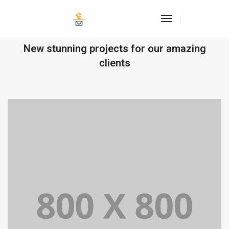
Toggle
Navigation
OUR RECENT WORKS
New stunning projects for our amazing
clients