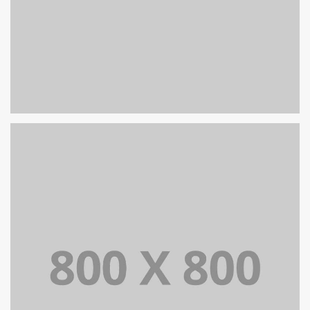
PORTFOLIO TITLE 32
WEB AND PHOTOGRAPHY