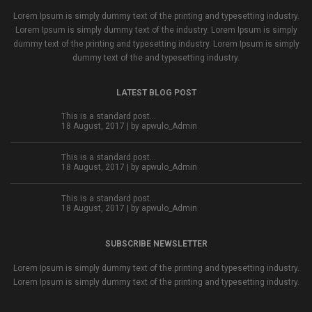
Lorem Ipsum is simply dummy text of the printing and typesetting industry.
Lorem Ipsum is simply dummy text of the industry. Lorem Ipsum is simply
dummy text of the printing and typesetting industry. Lorem Ipsum is simply
dummy text of the and typesetting industry.
LATEST BLOG POST
This is a standard post…
18 August, 2017 | by
apwulo_Admin
This is a standard post…
18 August, 2017 | by
apwulo_Admin
This is a standard post…
18 August, 2017 | by
apwulo_Admin
SUBSCRIBE NEWSLETTER
Lorem Ipsum is simply dummy text of the printing and typesetting industry.
Lorem Ipsum is simply dummy text of the printing and typesetting industry.