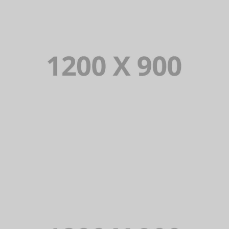
PORTFOLIO TITLE 15
BRANDING AND IDENTITY