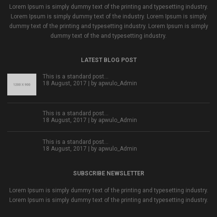
Lorem Ipsum is simply dummy text of the printing and typesetting industry.
Lorem Ipsum is simply dummy text of the industry. Lorem Ipsum is simply
dummy text of the printing and typesetting industry. Lorem Ipsum is simply
dummy text of the and typesetting industry.
LATEST BLOG POST
This is a standard post…
18 August, 2017 | by
apwulo_Admin
This is a standard post…
18 August, 2017 | by
apwulo_Admin
This is a standard post…
18 August, 2017 | by
apwulo_Admin
SUBSCRIBE NEWSLETTER
Lorem Ipsum is simply dummy text of the printing and typesetting industry.
Lorem Ipsum is simply dummy text of the printing and typesetting industry.