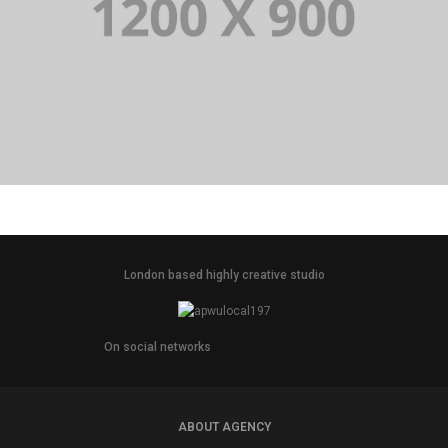
PORTFOLIO TITLE 14
BRANDING AND BROCHURE
London based highly creative studio
On social networks
ABOUT AGENCY