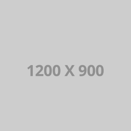
PORTFOLIO TITLE 13
BRANDING AND IDENTITY
PORTFOLIO TITLE 12
BRANDING AND WEB