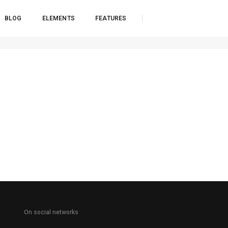
BLOG
ELEMENTS
FEATURES
Home
Category 2
On social networks