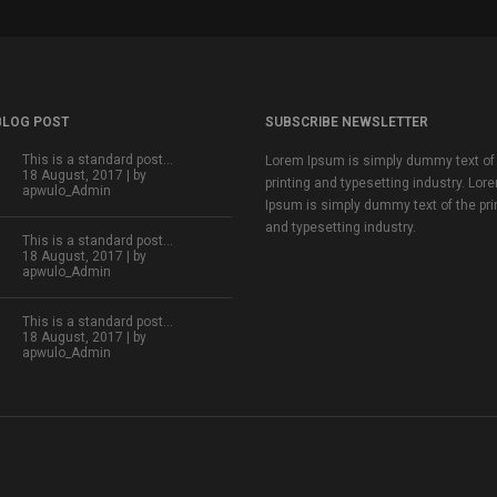
BLOG POST
SUBSCRIBE NEWSLETTER
This is a standard post…
Lorem Ipsum is simply dummy text of
18 August, 2017 | by
printing and typesetting industry. Lor
apwulo_Admin
Ipsum is simply dummy text of the pri
and typesetting industry.
This is a standard post…
18 August, 2017 | by
apwulo_Admin
This is a standard post…
18 August, 2017 | by
apwulo_Admin