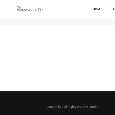
HOME
A
CATEGORY 2
PORTFOLIO TITLE 8
PORTFOLIO TITLE 4
PORTFOLIO TITLE 3
PORTFOLIO TITLE 2
PORTFOLIO TITLE 1
WEB AND PHOTOGRAPHY
WEB AND PHOTOGRAPHY
BRANDING AND IDENTITY
BRANDING AND BROCHURE
WEB AND PHOTOGRAPHY
London based highly creative studio