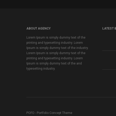
ABOUT AGENCY
LATEST 
Lorem Ipsum is simply dummy text of the
printing and typesetting industry. Lorem
Ipsum is simply dummy text of the industry.
Lorem Ipsum is simply dummy text of the
printing and typesetting industry. Lorem
Ipsum is simply dummy text of the and
typesetting industry.
POFO - Portfolio Concept Theme