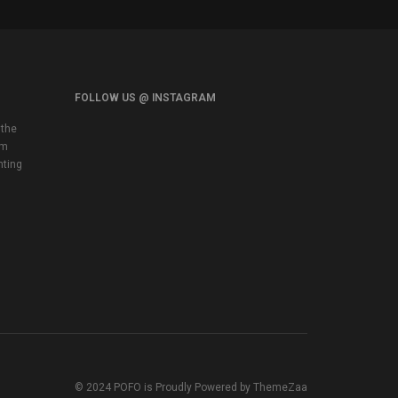
FOLLOW US @ INSTAGRAM
 the
em
nting
© 2024 POFO is Proudly Powered by ThemeZaa