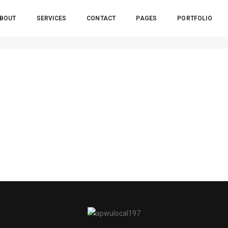
BOUT
SERVICES
CONTACT
PAGES
PORTFOLIO