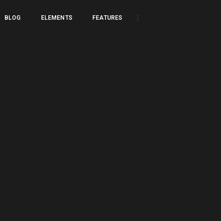
BLOG
ELEMENTS
FEATURES