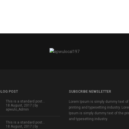
BLOG POST
SUBSCRIBE NEWSLETTER
This is a standard post…
Lorem Ipsum is simply dummy text of
18 August, 2017 | by
printing and typesetting industry. Lor
apwulo_Admin
Ipsum is simply dummy text of the pri
and typesetting industry.
This is a standard post…
18 August, 2017 | by