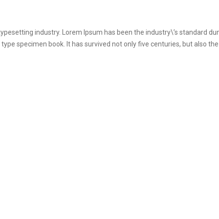
 typesetting industry. Lorem Ipsum has been the industry\’s standard 
 type specimen book. It has survived not only five centuries, but also the