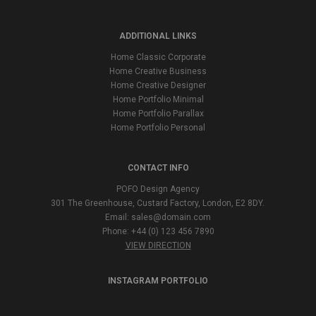
ADDITIONAL LINKS
Home Classic Corporate
Home Creative Business
Home Creative Designer
Home Portfolio Minimal
Home Portfolio Parallax
Home Portfolio Personal
CONTACT INFO
POFO Design Agency
301 The Greenhouse, Custard Factory, London, E2 8DY.
Email:
sales@domain.com
Phone: +44 (0) 123 456 7890
VIEW DIRECTION
INSTAGRAM PORTFOLIO