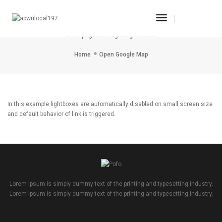
Toggle
Open Google Map
Navigation
Short page title tagline goes here
Home
Open Google Map
In this example lightboxes are automatically disabled on small screen size
and default behavior of link is triggered.
Lorem Ipsum is simply dummy text of the printing and typesetting industry.
Lorem Ipsum is simply dummy text of the printing and typesetting industry.