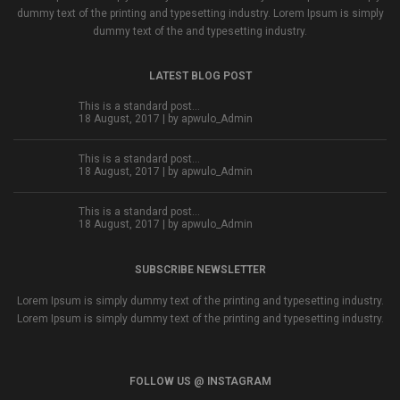
dummy text of the printing and typesetting industry. Lorem Ipsum is simply
dummy text of the and typesetting industry.
LATEST BLOG POST
This is a standard post…
18 August, 2017 | by
apwulo_Admin
This is a standard post…
18 August, 2017 | by
apwulo_Admin
This is a standard post…
18 August, 2017 | by
apwulo_Admin
SUBSCRIBE NEWSLETTER
Lorem Ipsum is simply dummy text of the printing and typesetting industry.
Lorem Ipsum is simply dummy text of the printing and typesetting industry.
FOLLOW US @ INSTAGRAM