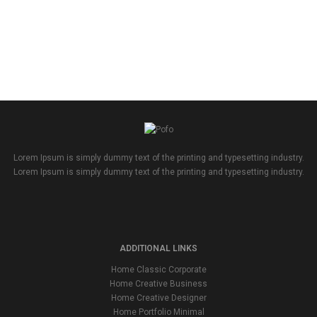
Lorem Ipsum is simply dummy text of the printing and typesetting industry.
Lorem Ipsum is simply dummy text of the printing and typesetting industry.
ADDITIONAL LINKS
Home Classic Corporate
Home Creative Business
Home Creative Designer
Home Portfolio Minimal