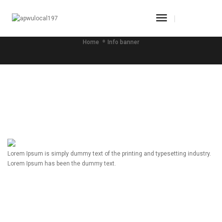
Toggle
INFO BANNER
Navigation
Home
Info banner
Lorem Ipsum is simply dummy text of the printing and typesetting industry.
Lorem Ipsum has been the dummy text.